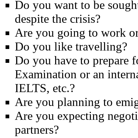
Do you want to be sought
despite the crisis?
Are you going to work o
Do you like travelling?
Do you have to prepare f
Examination or an intern
IELTS, etc.?
Are you planning to emig
Are you expecting negoti
partners?