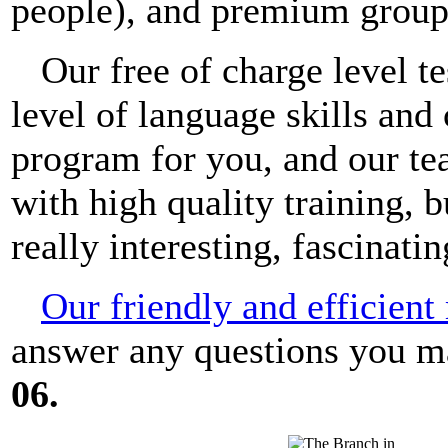
people), and premium groups
Our free of charge level t
level of language skills and
program for you, and our te
with high quality training, 
really interesting, fascinati
Our friendly and efficien
answer any questions you 
06.