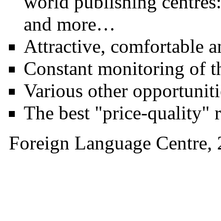
world publishing centre
and more…
Attractive, comfortable 
Constant monitoring of th
Various other opportuniti
The best "price-quality" r
Foreign Language Ce