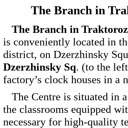
The Branch in Tra
The Branch in Traktoroz
is conveniently located in th
district, on Dzerzhinsky Sq
Dzerzhinsky Sq
. (to the le
factory’s clock houses in a 
The Centre is situated in 
the classrooms equipped wi
necessary for high-quality t