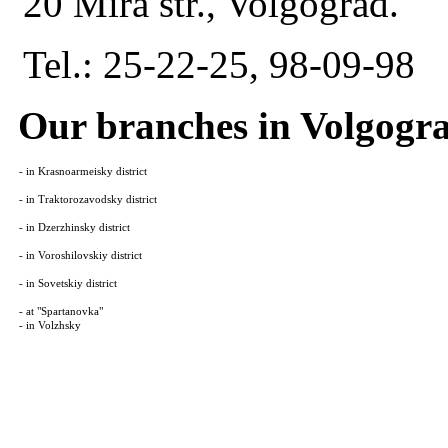
20 Mira str., Volgograd.
Tel.: 25-22-25, 98-09-98
Our branches in Volgogr
- in Krasnoarmeisky district
- in Traktorozavodsky district
- in Dzerzhinsky district
- in Voroshilovskiy district
- in Sovetskiy district
- at "Spartanovka"
- in Volzhsky