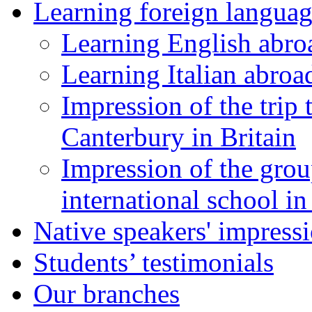
Learning foreign languag
Learning English abro
Learning Italian abroa
Impression of the trip
Canterbury in Britain
Impression of the grou
international school i
Native speakers' impress
Students’ testimonials
Our branches