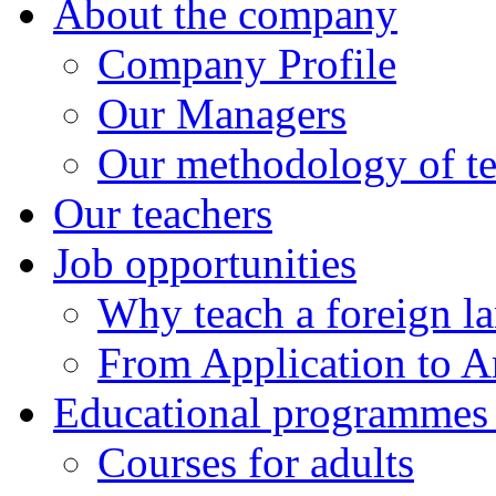
About the company
Company Profile
Our Managers
Our methodology of t
Our teachers
Job opportunities
Why teach a foreign l
From Application to Ar
Educational programmes f
Courses for adults