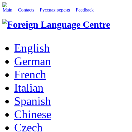
Main
|
Contacts
|
Русская версия
|
Feedback
English
German
French
Italian
Spanish
Chinese
Czech