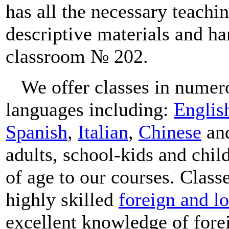
has all the necessary teachi
descriptive materials and han
classroom № 202.
We offer classes in numer
languages including:
Englis
Spanish
,
Italian
,
Chinese
an
adults, school-kids and chil
of age to our courses. Class
highly skilled
foreign and lo
excellent knowledge of fore