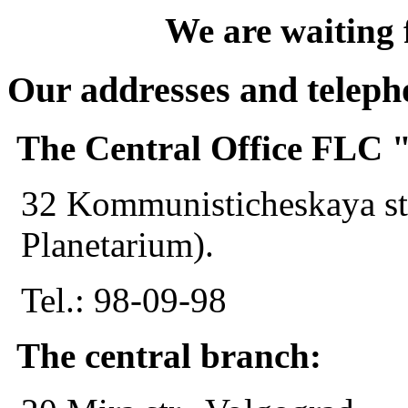
We are waiting 
Our addresses and telep
The Central Office FL
32 Kommunisticheskaya str
Planetarium).
Tel.: 98-09-98
The central branch: