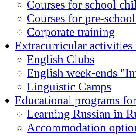
Courses for school chi
Courses for pre-school
Corporate training
Extracurricular activities
English Clubs
English week-ends "Im
Linguistic Camps
Educational programs for
Learning Russian in R
Accommodation optio