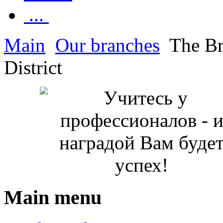
...
Main
Our branches
The Br
District
Main menu