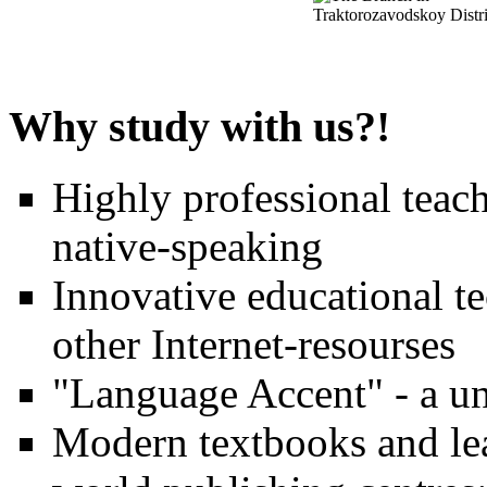
Why study with us?!
Highly professional teach
native-speaking
Innovative educational t
other Internet-resourses
"Language Accent" - a un
Modern textbooks and lea