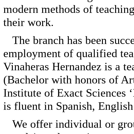
modern methods of teaching
their work.
The branch has been succe
employment of qualified tea
Vinaheras Hernandez is a te
(Bachelor with honors of Ar
Institute of Exact Sciences
is fluent in Spanish, Englis
We offer individual or gro