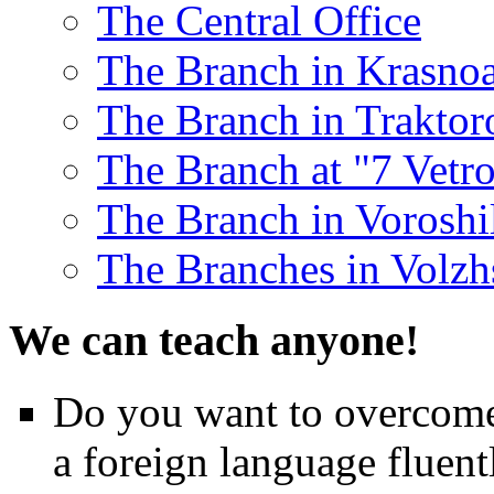
The Central Office
The Branch in Krasnoa
The Branch in Traktor
The Branch at "7 Vetr
The Branch in Voroshil
The Branches in Volzh
We can teach anyone!
Do you want to overcome 
a foreign language fluent